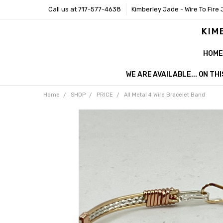
Call us at 717-577-4638
Kimberley Jade - Wire To Fire 
KIM
HOME
WE ARE AVAILABLE... ON T
Home
SHOP
PRICE
All Metal 4 Wire Bracelet Band