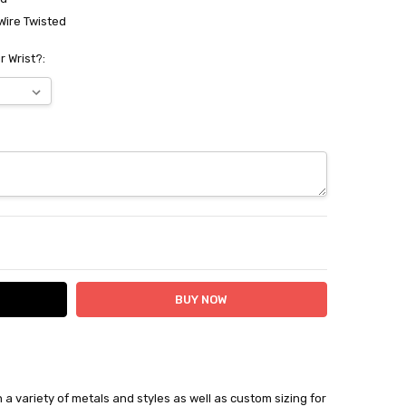
Wire Twisted
r Wrist?:
ITY:
ASE QUANTITY:
in a variety of metals and styles as well as custom sizing for