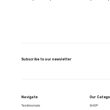
Subscribe to our newsletter
Navigate
Our Catego
Testimonials
SHOP