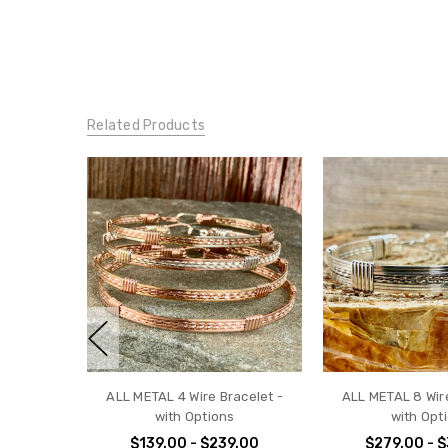
Related Products
ALL METAL 4 Wire Bracelet -
ALL METAL 8 Wire
with Options
with Opt
$139.00 - $239.00
$279.00 - 