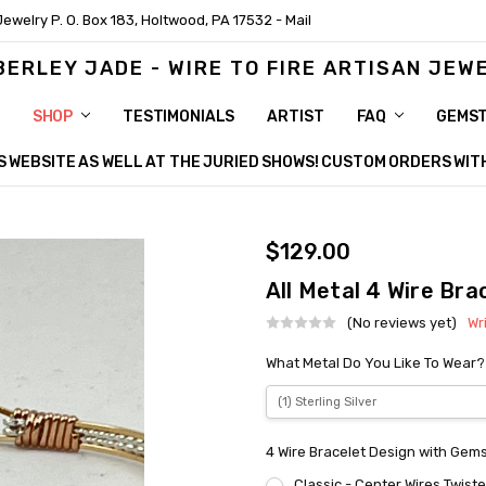
Jewelry P. O. Box 183, Holtwood, PA 17532 - Mail
BERLEY JADE - WIRE TO FIRE ARTISAN JEW
SHOP
TESTIMONIALS
ARTIST
FAQ
GEMS
HIS WEBSITE AS WELL AT THE JURIED SHOWS! CUSTOM ORDERS WI
$129.00
All Metal 4 Wire Bra
(No reviews yet)
Wr
What Metal Do You Like To Wear?
4 Wire Bracelet Design with Gem
Classic - Center Wires Twist