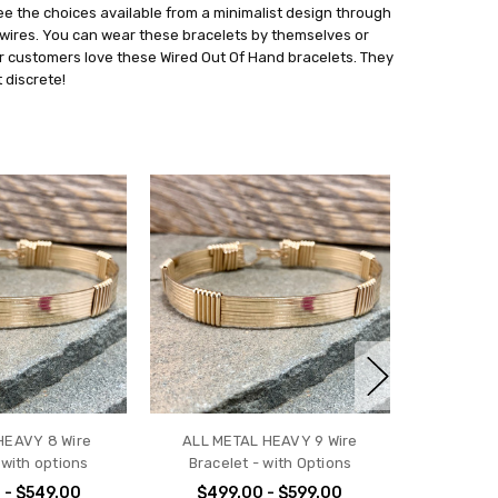
see the choices available from a minimalist design through
 wires. You can wear these bracelets by themselves or
r customers love these Wired Out Of Hand bracelets. They
 discrete!
HEAVY 8 Wire
ALL METAL HEAVY 9 Wire
 with options
Bracelet - with Options
 - $549.00
$499.00 - $599.00