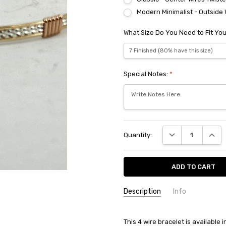
Modern Minimalist - Outside 
What Size Do You Need to Fit You
Special Notes:
*
Current
DECREASE QUANT
INCRE
Quantity:
Stock:
Description
Info
This 4 wire bracelet is available 