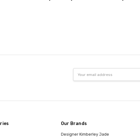
Email
Address
ries
Our Brands
Designer Kimberley Jade