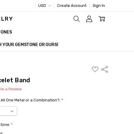
USD
Create Account
Sign In
ELRY
TONES
TH YOUR GEMSTONE OR OURS!
ADD
Share
TO
WISH
celet Band
LIST
ite a Review
 All One Metal or a Combination?:
*
stone:
*
ed