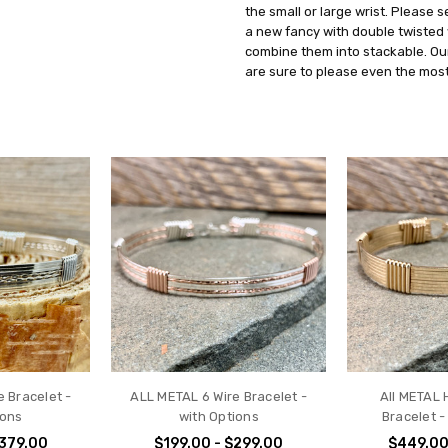
the small or large wrist. Please 
a new fancy with double twisted
combine them into stackable. Ou
are sure to please even the most
 Bracelet -
ALL METAL 6 Wire Bracelet -
All METAL 
ions
with Options
Bracelet -
$379.00
$199.00 - $299.00
$449.00