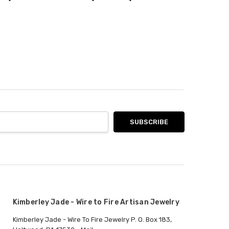
Kimberley Jade - Wire to Fire Artisan Jewelry
Kimberley Jade - Wire To Fire Jewelry P. O. Box 183,