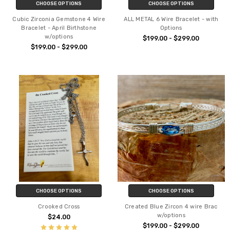
CHOOSE OPTIONS
CHOOSE OPTIONS
Cubic Zirconia Gemstone 4 Wire
ALL METAL 6 Wire Bracelet - with
Bracelet - April Birthstone
Options
w/options
$199.00 - $299.00
$199.00 - $299.00
CHOOSE OPTIONS
CHOOSE OPTIONS
Crooked Cross
Created Blue Zircon 4 wire Brac
w/options
$24.00
$199.00 - $299.00