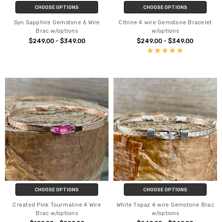
CHOOSE OPTIONS
CHOOSE OPTIONS
Syn Sapphire Gemstone 6 Wire
Citrine 4 wire Gemstone Bracelet
Brac w/options
w/options
$249.00 - $349.00
$249.00 - $349.00
CHOOSE OPTIONS
CHOOSE OPTIONS
Created Pink Tourmaline 4 Wire
White Topaz 4 wire Gemstone Brac
Brac w/options
w/options