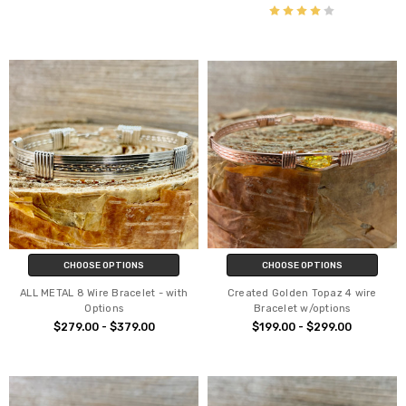
CHOOSE OPTIONS
CHOOSE OPTIONS
ALL METAL 8 Wire Bracelet - with
Created Golden Topaz 4 wire
Options
Bracelet w/options
$279.00 - $379.00
$199.00 - $299.00