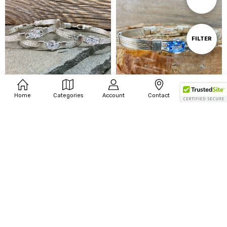
By
Show
FILTER
Filters
Home
Categories
Account
Contact
More
CHOOSE OPTIONS
CHOOSE OPTIONS
Cubic Zirconia Gemstone 6 Wire
Synthetic Aquamarine 6 Wire
Bracelet - w/options
Bracelet w/options
$249.00 - $349.00
$249.00 - $349.00