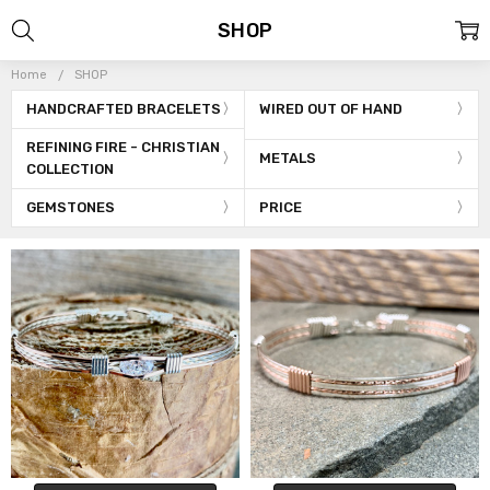
SHOP
Home
SHOP
HANDCRAFTED BRACELETS
WIRED OUT OF HAND
REFINING FIRE - CHRISTIAN
METALS
COLLECTION
GEMSTONES
PRICE