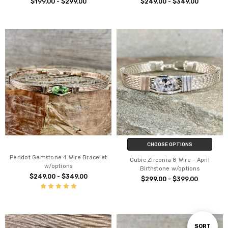
$199.00 - $299.00
$249.00 - $349.00
CHOOSE OPTIONS
Peridot Gemstone 4 Wire Bracelet
Cubic Zirconia 8 Wire - April
w/options
Birthstone w/options
$249.00 - $349.00
$299.00 - $399.00
Sort
SORT