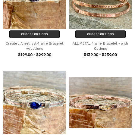
CHOOSE OPTIONS
CHOOSE OPTIONS
Created Amethyst 4 Wire Bracelet
ALL METAL 4 Wire Bracelet - with
w/options
Options
$199.00 - $299.00
$139.00 - $239.00