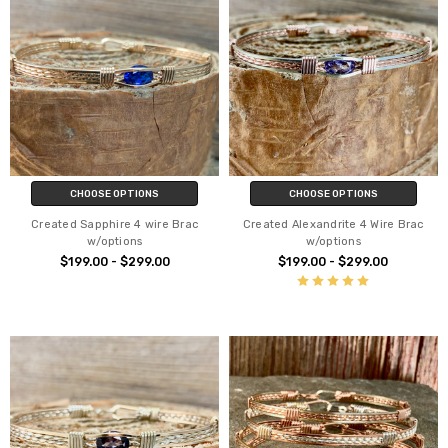
CHOOSE OPTIONS
CHOOSE OPTIONS
Created Sapphire 4 wire Brac
Created Alexandrite 4 Wire Brac
w/options
w/options
$199.00 - $299.00
$199.00 - $299.00