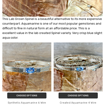
This Lab Grown Spinel is a beautiful alternative to its more expensive
counterpart. Aquamarine is one of our most popular gemstones and
difficult to fine in natural form at an affordable price. This is a
excellent value in the lab created Spinel variety. Very crisp blue slight
aqua color.
CHOOSE OPTIONS
CHOOSE OPTIONS
Synthetic Aquamarine 6 Wire
Created Aquamarine 4 Wire