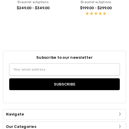
Bracelet w/options
Bracelet w/options
$249.00 - $349.00
$199.00 - $299.00
Subscribe to our newsletter
Email
Address
Navigate
Our Categories