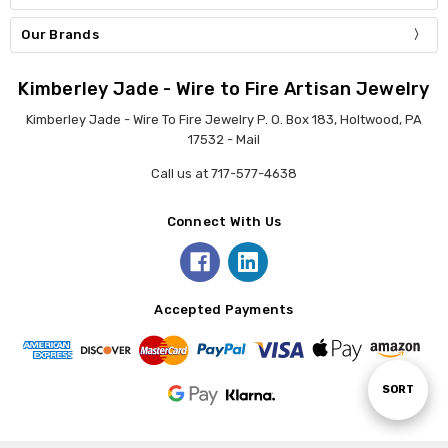
Our Brands
Kimberley Jade - Wire to Fire Artisan Jewelry
Kimberley Jade - Wire To Fire Jewelry P. O. Box 183, Holtwood, PA
17532 - Mail
Call us at 717-577-4638
Connect With Us
Accepted Payments
Sort
SORT