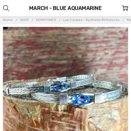
MARCH - BLUE AQUAMARINE
Home
SHOP
GEMSTONES
Lab Created - Synthetic Birthstones
Ma