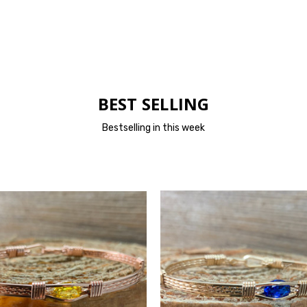
BEST SELLING
Bestselling in this week