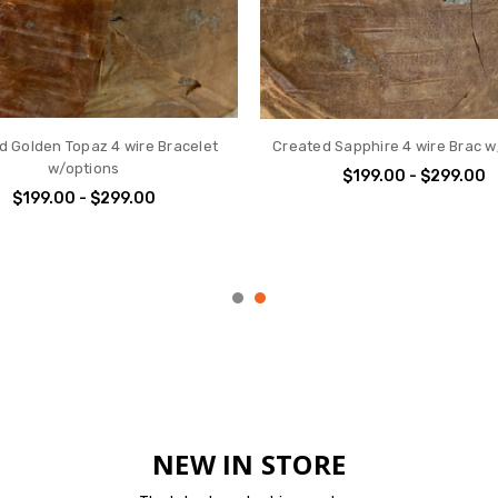
METAL 6 Wire Bracelet - with
Crooked Cross
Options
$24.00
$199.00 - $299.00
NEW IN STORE