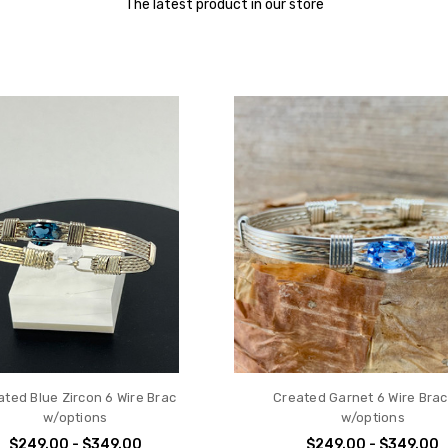
The latest product in our store
ated Blue Zircon 6 Wire Brac
Created Garnet 6 Wire Brac
w/options
w/options
$249.00 - $349.00
$249.00 - $349.00