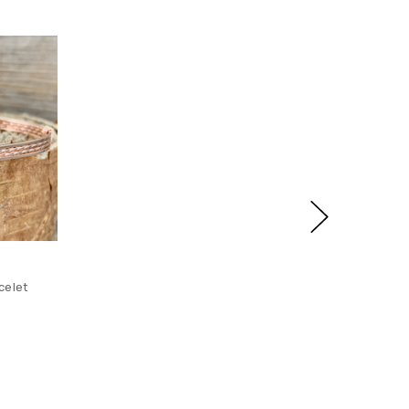
celet