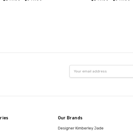
Email
Address
ries
Our Brands
Designer Kimberley Jade