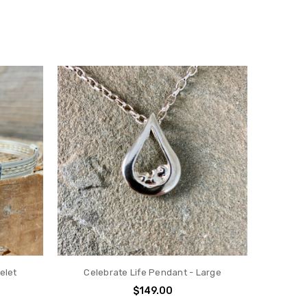
elet
Celebrate Life Pendant - Large
$149.00