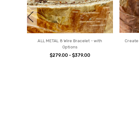
Cubic Zirconia Gemstone 4 Wire
ALL 
Bracelet - April Birthstone w/options
$199.00 - $299.00