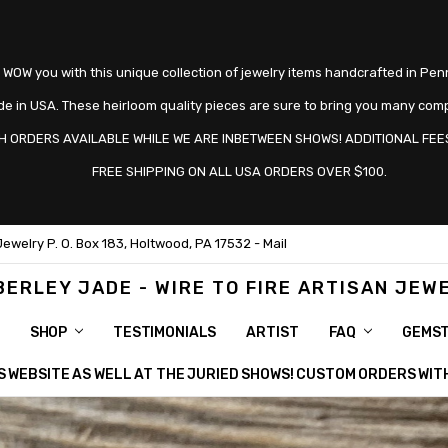
 WOW you with this unique collection of jewelry items handcrafted in Pen
e in USA. These heirloom quality pieces are sure to bring you many com
H ORDERS AVAILABLE WHILE WE ARE INBETWEEN SHOWS! ADDITIONAL FEES
FREE SHIPPING ON ALL USA ORDERS OVER $100.
Jewelry P. O. Box 183, Holtwood, PA 17532 - Mail
BERLEY JADE - WIRE TO FIRE ARTISAN JEW
SHOP
TESTIMONIALS
ARTIST
FAQ
GEMS
HIS WEBSITE AS WELL AT THE JURIED SHOWS! CUSTOM ORDERS WI