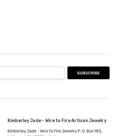
Kimberley Jade - Wire to Fire Artisan Jewelry
Kimberley Jade - Wire To Fire Jewelry P. O. Box 183,