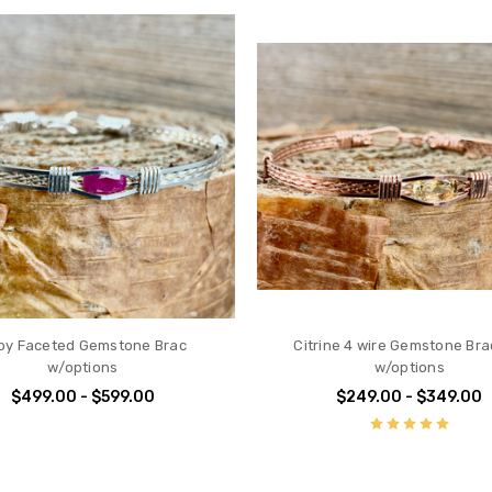
by Faceted Gemstone Brac
Citrine 4 wire Gemstone Bra
w/options
w/options
$499.00 - $599.00
$249.00 - $349.00