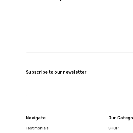
Subscribe to our newsletter
Navigate
Our Catego
Testimonials
SHOP