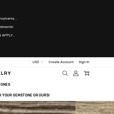
nsylvania …
pliments!
 APPLY...
USD
Create Account
Sign In
ELRY
TONES
TH YOUR GEMSTONE OR OURS!