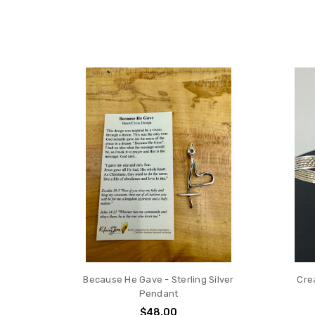
Because He Gave - Sterling Silver
Cre
Pendant
$48.00