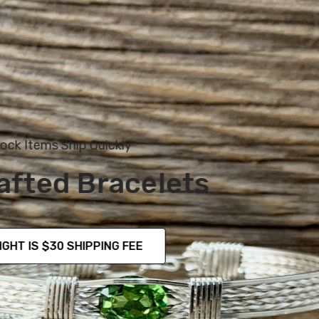
Simple Yet Elegant
MULTIPLE STYLES TO CHOOSE FROM