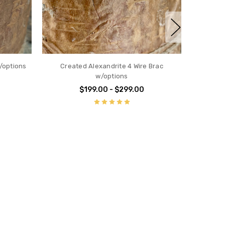
Created Blue Zircon 4 wire Brac
ALL 
w/options
$199.00 - $299.00