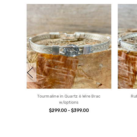
Tourmaline in Quartz 6 Wire Brac
Ru
w/options
$299.00 - $399.00