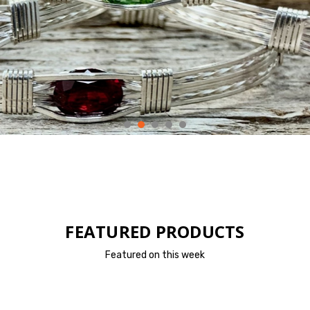
FEATURED PRODUCTS
Featured on this week