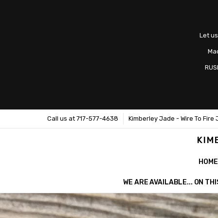
Let us
Mad
RUS
Call us at 717-577-4638
Kimberley Jade - Wire To Fire 
KIM
HOME
WE ARE AVAILABLE... ON T