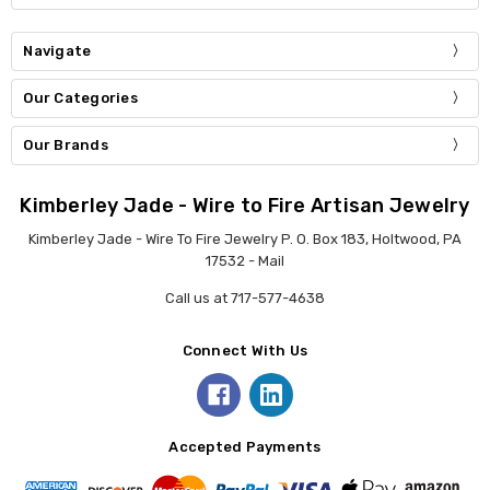
Navigate
Our Categories
Our Brands
Kimberley Jade - Wire to Fire Artisan Jewelry
Kimberley Jade - Wire To Fire Jewelry P. O. Box 183, Holtwood, PA
17532 - Mail
Call us at 717-577-4638
Connect With Us
Accepted Payments