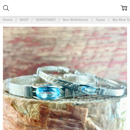
Home
SHOP
GEMSTONES
Non-Birthstones
Topaz
Sky Blue T