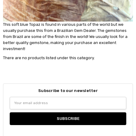
This soft blue Topaz is found in various parts of the world but we
usually purchase this from a Brazilian Gem Dealer. The gemstones
from Brazil are some of the finish in the world! We usually look for a
better quality gemstone, making your purchase an excellent
investment!
There are no products listed under this category.
Subscribe to our newsletter
Email
Address