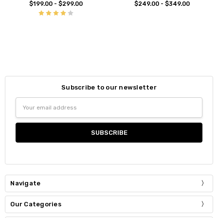
$199.00 - $299.00
$249.00 - $349.00
Subscribe to our newsletter
Email
Address
Navigate
Our Categories