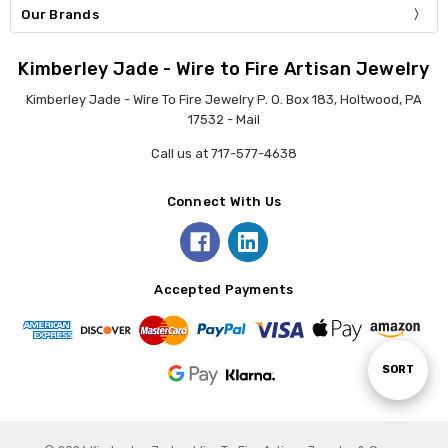
Our Brands
Kimberley Jade - Wire to Fire Artisan Jewelry
Kimberley Jade - Wire To Fire Jewelry P. O. Box 183, Holtwood, PA
17532 - Mail
Call us at 717-577-4638
Connect With Us
Accepted Payments
Sort
SORT
By