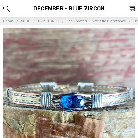
DECEMBER - BLUE ZIRCON
Home
SHOP
GEMSTONES
Lab Created - Synthetic Birthstones
De