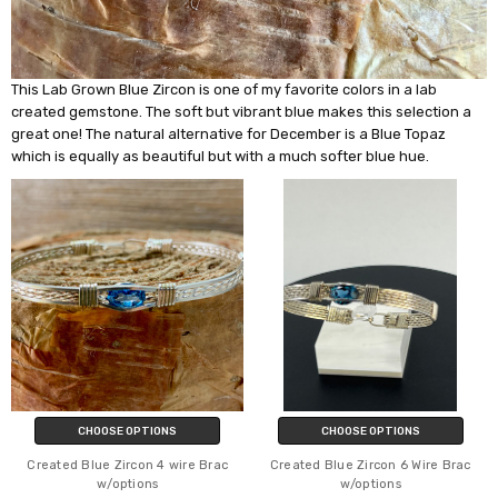
This Lab Grown Blue Zircon is one of my favorite colors in a lab
created gemstone. The soft but vibrant blue makes this selection a
great one! The natural alternative for December is a Blue Topaz
which is equally as beautiful but with a much softer blue hue.
CHOOSE OPTIONS
CHOOSE OPTIONS
Created Blue Zircon 4 wire Brac
Created Blue Zircon 6 Wire Brac
w/options
w/options