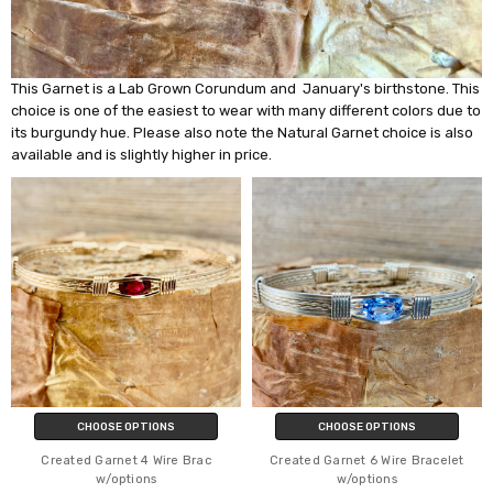
This Garnet is a Lab Grown Corundum and January's birthstone. This
choice is one of the easiest to wear with many different colors due to
its burgundy hue. Please also note the Natural Garnet choice is also
available and is slightly higher in price.
CHOOSE OPTIONS
CHOOSE OPTIONS
Created Garnet 4 Wire Brac
Created Garnet 6 Wire Bracelet
w/options
w/options