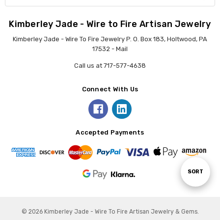
Kimberley Jade - Wire to Fire Artisan Jewelry
Kimberley Jade - Wire To Fire Jewelry P. O. Box 183, Holtwood, PA
17532 - Mail
Call us at 717-577-4638
Connect With Us
Accepted Payments
Sort
SORT
By
© 2026 Kimberley Jade - Wire To Fire Artisan Jewelry & Gems.