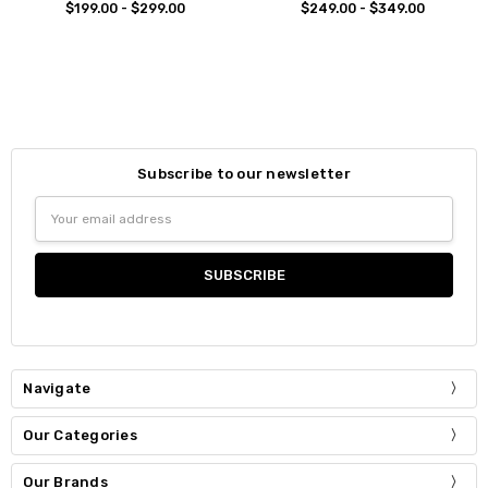
$199.00 - $299.00
$249.00 - $349.00
Subscribe to our newsletter
Email
Address
Navigate
Our Categories
Our Brands