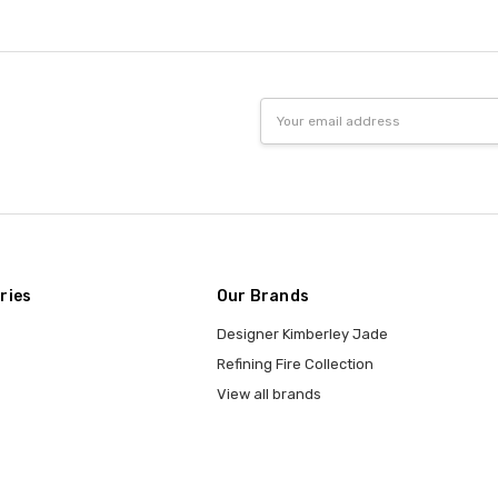
Email
Address
ries
Our Brands
Designer Kimberley Jade
Refining Fire Collection
View all brands