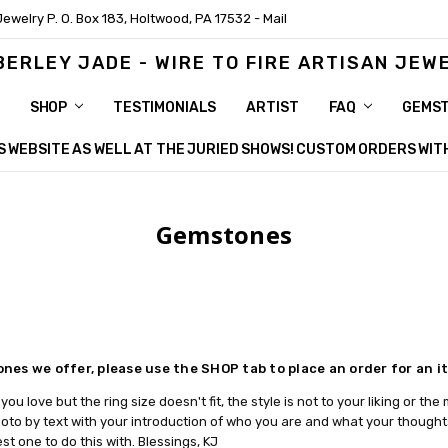
Jewelry P. O. Box 183, Holtwood, PA 17532 - Mail
BERLEY JADE - WIRE TO FIRE ARTISAN JEW
SHOP
TESTIMONIALS
ARTIST
FAQ
GEMS
HIS WEBSITE AS WELL AT THE JURIED SHOWS! CUSTOM ORDERS WI
Gemstones
ones we offer, please use the SHOP tab to place an order for an 
you love but the ring size doesn't fit, the style is not to your liking or t
to by text with your introduction of who you are and what your thoughts 
st one to do this with. Blessings, KJ