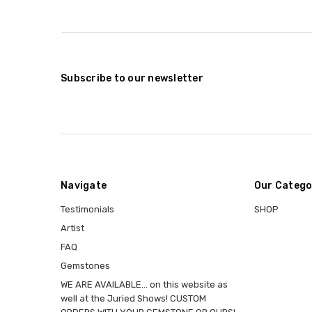
Subscribe to our newsletter
Navigate
Our Catego
Testimonials
SHOP
Artist
FAQ
Gemstones
WE ARE AVAILABLE... on this website as
well at the Juried Shows! CUSTOM