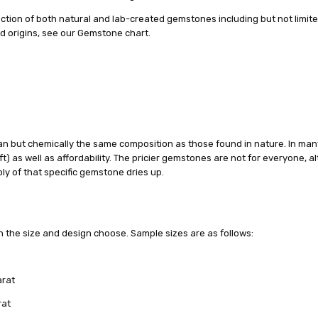
ction of both natural and lab-created gemstones including but not limite
nd origins, see our Gemstone chart.
n but chemically the same composition as those found in nature. In man
ft) as well as affordability. The pricier gemstones are not for everyone, a
y of that specific gemstone dries up.
n the size and design choose. Sample sizes are as follows:
arat
rat