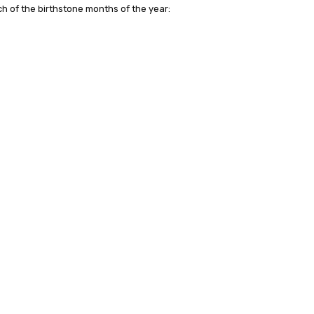
h of the birthstone months of the year: