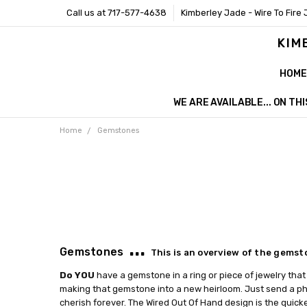
Call us at 717-577-4638
Kimberley Jade - Wire To Fire 
KIM
HOME
WE ARE AVAILABLE... ON T
Home
Gemstones
...
Gemstones
This is an overview of the gemst
Do YOU
have a gemstone in a ring or piece of jewelry that 
making that gemstone into a new heirloom. Just send a pho
cherish forever. The Wired Out Of Hand design is the quicke