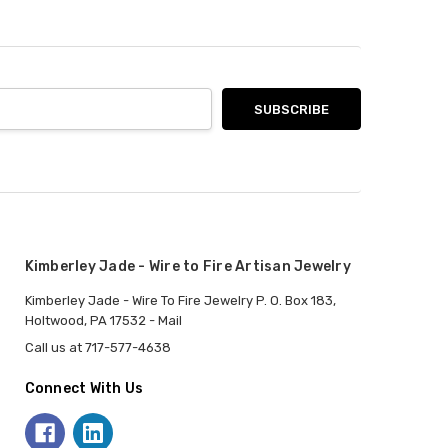
Kimberley Jade - Wire to Fire Artisan Jewelry
Kimberley Jade - Wire To Fire Jewelry P. O. Box 183,
Holtwood, PA 17532 - Mail
Call us at 717-577-4638
Connect With Us