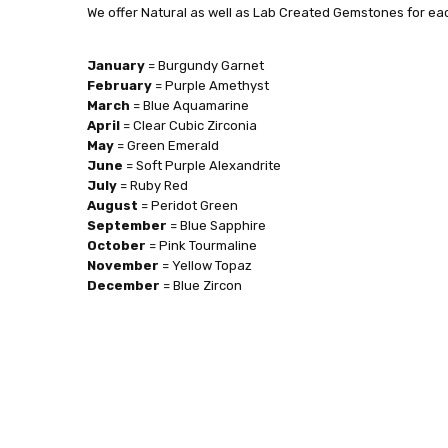
We offer Natural as well as Lab Created Gemstones for eac
January
= Burgundy Garnet
February
= Purple Amethyst
March
= Blue Aquamarine
April
= Clear Cubic Zirconia
May
= Green Emerald
June
= Soft Purple Alexandrite
July
= Ruby Red
August
= Peridot Green
September
= Blue Sapphire
October
= Pink Tourmaline
November
= Yellow Topaz
December
= Blue Zircon