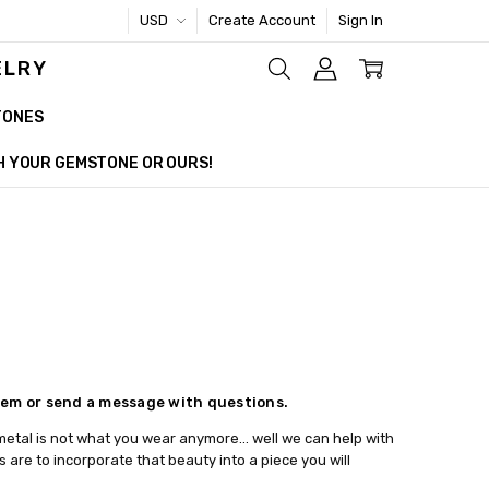
USD
Create Account
Sign In
ELRY
TONES
TH YOUR GEMSTONE OR OURS!
item or send a message with questions.
he metal is not what you wear anymore... well we can help with
are to incorporate that beauty into a piece you will