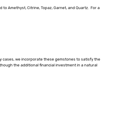
d to Amethyst, Citrine, Topaz, Garnet, and Quartz. For a
y cases, we incorporate these gemstones to satisfy the
lthough the additional financial investment in a natural