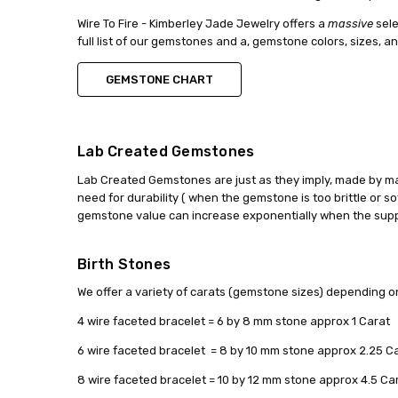
Wire To Fire - Kimberley Jade Jewelry offers a
massive
sele
full list of our gemstones and a, gemstone colors, sizes, a
GEMSTONE CHART
Lab Created Gemstones
Lab Created Gemstones are just as they imply, made by ma
need for durability ( when the gemstone is too brittle or so
gemstone value can increase exponentially when the suppl
Birth Stones
We offer a variety of carats (gemstone sizes) depending o
4 wire faceted bracelet = 6 by 8 mm stone approx 1 Carat
6 wire faceted bracelet = 8 by 10 mm stone approx 2.25 C
8 wire faceted bracelet = 10 by 12 mm stone approx 4.5 Ca