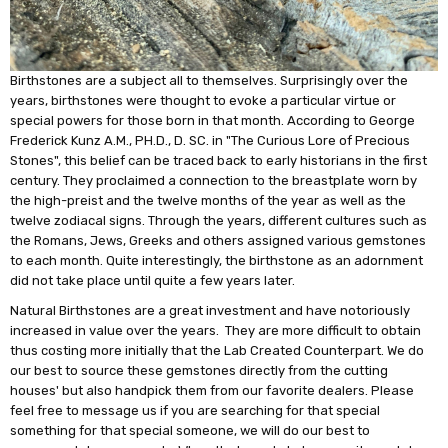
Birthstones are a subject all to themselves. Surprisingly over the
years, birthstones were thought to evoke a particular virtue or
special powers for those born in that month. According to George
Frederick Kunz A.M., PH.D., D. SC. in "The Curious Lore of Precious
Stones", this belief can be traced back to early historians in the first
century. They proclaimed a connection to the breastplate worn by
the high-preist and the twelve months of the year as well as the
twelve zodiacal signs. Through the years, different cultures such as
the Romans, Jews, Greeks and others assigned various gemstones
to each month. Quite interestingly, the birthstone as an adornment
did not take place until quite a few years later.
Natural Birthstones are a great investment and have notoriously
increased in value over the years. They are more difficult to obtain
thus costing more initially that the Lab Created Counterpart. We do
our best to source these gemstones directly from the cutting
houses' but also handpick them from our favorite dealers. Please
feel free to message us if you are searching for that special
something for that special someone, we will do our best to