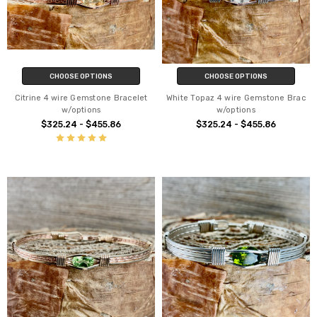
CHOOSE OPTIONS
CHOOSE OPTIONS
Citrine 4 wire Gemstone Bracelet
White Topaz 4 wire Gemstone Brac
w/options
w/options
$325.24 - $455.86
$325.24 - $455.86