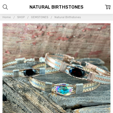
NATURAL BIRTHSTONES
Home
SHOP
GEMSTONES
Natural Birthstones