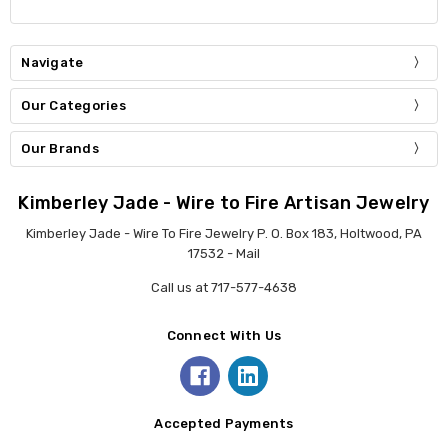
Navigate
Our Categories
Our Brands
Kimberley Jade - Wire to Fire Artisan Jewelry
Kimberley Jade - Wire To Fire Jewelry P. O. Box 183, Holtwood, PA
17532 - Mail
Call us at 717-577-4638
Connect With Us
Accepted Payments