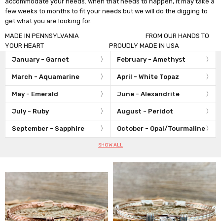
accommodate your needs. When that needs to happen, it may take a
few weeks to months to fit your needs but we will do the digging to
get what you are looking for.
MADE IN PENNSYLVANIA FROM OUR HANDS TO
YOUR HEART PROUDLY MADE IN USA
January - Garnet
February - Amethyst
March - Aquamarine
April - White Topaz
May - Emerald
June - Alexandrite
July - Ruby
August - Peridot
September - Sapphire
October - Opal/Tourmaline
SHOW ALL