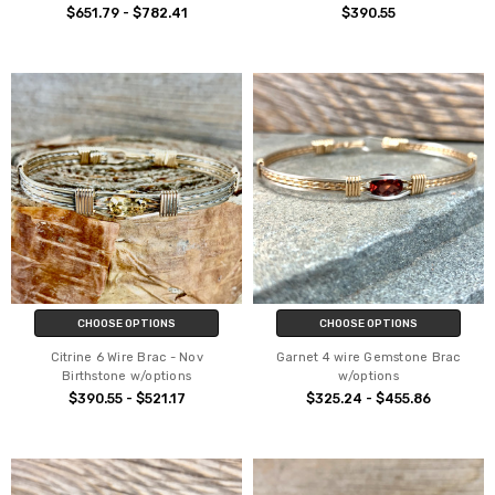
$651.79 - $782.41
$390.55
CHOOSE OPTIONS
CHOOSE OPTIONS
Citrine 6 Wire Brac - Nov
Garnet 4 wire Gemstone Brac
Birthstone w/options
w/options
$390.55 - $521.17
$325.24 - $455.86