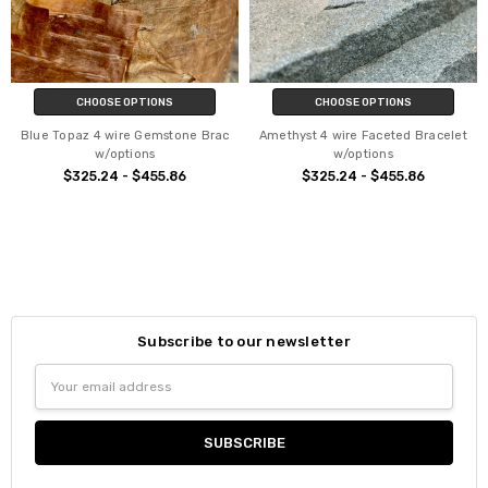
CHOOSE OPTIONS
CHOOSE OPTIONS
Blue Topaz 4 wire Gemstone Brac
Amethyst 4 wire Faceted Bracelet
w/options
w/options
$325.24 - $455.86
$325.24 - $455.86
Subscribe to our newsletter
Email
Address