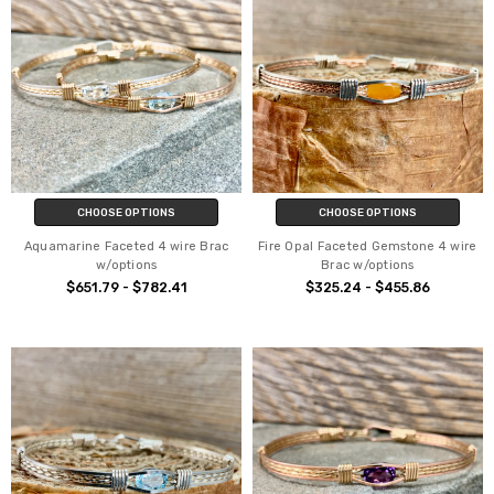
CHOOSE OPTIONS
CHOOSE OPTIONS
Aquamarine Faceted 4 wire Brac
Fire Opal Faceted Gemstone 4 wire
w/options
Brac w/options
$651.79 - $782.41
$325.24 - $455.86