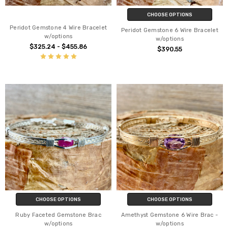
CHOOSE OPTIONS
Peridot Gemstone 4 Wire Bracelet
Peridot Gemstone 6 Wire Bracelet
w/options
w/options
$325.24 - $455.86
$390.55
CHOOSE OPTIONS
CHOOSE OPTIONS
Ruby Faceted Gemstone Brac
Amethyst Gemstone 6 Wire Brac -
w/options
w/options