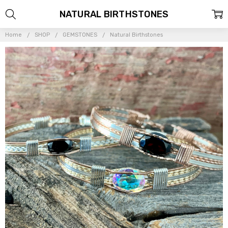
NATURAL BIRTHSTONES
Home
SHOP
GEMSTONES
Natural Birthstones