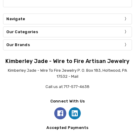
Navigate
Our Categories
Our Brands
Kimberley Jade - Wire to Fire Artisan Jewelry
Kimberley Jade - Wire To Fire Jewelry P. O. Box 183, Holtwood, PA
17532 - Mail
Call us at 717-577-4638
Connect With Us
Accepted Payments