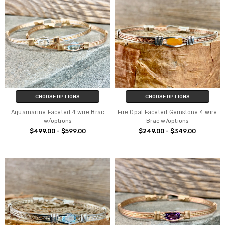
CHOOSE OPTIONS
CHOOSE OPTIONS
Aquamarine Faceted 4 wire Brac
Fire Opal Faceted Gemstone 4 wire
w/options
Brac w/options
$499.00 - $599.00
$249.00 - $349.00