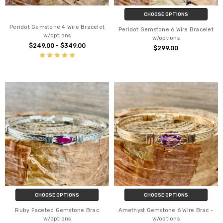
CHOOSE OPTIONS
Peridot Gemstone 4 Wire Bracelet
Peridot Gemstone 6 Wire Bracelet
w/options
w/options
$249.00 - $349.00
$299.00
CHOOSE OPTIONS
CHOOSE OPTIONS
Ruby Faceted Gemstone Brac
Amethyst Gemstone 6 Wire Brac -
w/options
w/options