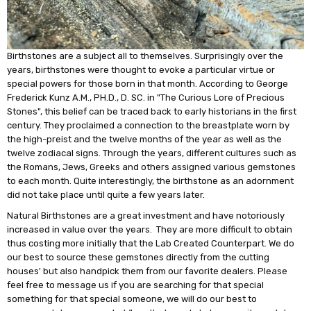
Birthstones are a subject all to themselves. Surprisingly over the
years, birthstones were thought to evoke a particular virtue or
special powers for those born in that month. According to George
Frederick Kunz A.M., PH.D., D. SC. in "The Curious Lore of Precious
Stones", this belief can be traced back to early historians in the first
century. They proclaimed a connection to the breastplate worn by
the high-preist and the twelve months of the year as well as the
twelve zodiacal signs. Through the years, different cultures such as
the Romans, Jews, Greeks and others assigned various gemstones
to each month. Quite interestingly, the birthstone as an adornment
did not take place until quite a few years later.
Natural Birthstones are a great investment and have notoriously
increased in value over the years. They are more difficult to obtain
thus costing more initially that the Lab Created Counterpart. We do
our best to source these gemstones directly from the cutting
houses' but also handpick them from our favorite dealers. Please
feel free to message us if you are searching for that special
something for that special someone, we will do our best to