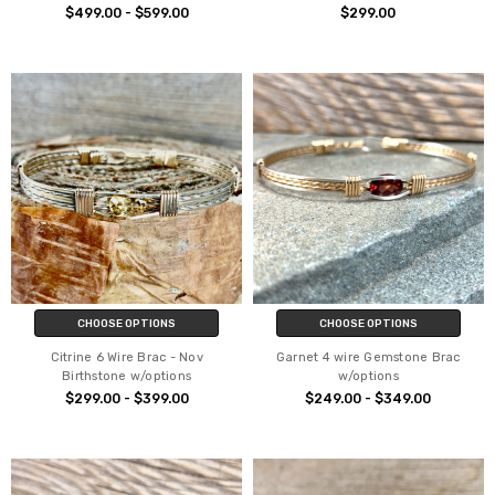
$499.00 - $599.00
$299.00
CHOOSE OPTIONS
CHOOSE OPTIONS
Citrine 6 Wire Brac - Nov
Garnet 4 wire Gemstone Brac
Birthstone w/options
w/options
$299.00 - $399.00
$249.00 - $349.00