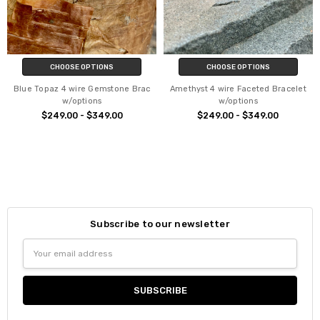
CHOOSE OPTIONS
CHOOSE OPTIONS
Blue Topaz 4 wire Gemstone Brac
Amethyst 4 wire Faceted Bracelet
w/options
w/options
$249.00 - $349.00
$249.00 - $349.00
Subscribe to our newsletter
Email
Address