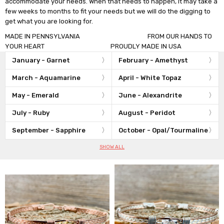
accommodate your needs. When that needs to happen, it may take a
few weeks to months to fit your needs but we will do the digging to
get what you are looking for.
MADE IN PENNSYLVANIA FROM OUR HANDS TO
YOUR HEART PROUDLY MADE IN USA
January - Garnet
February - Amethyst
March - Aquamarine
April - White Topaz
May - Emerald
June - Alexandrite
July - Ruby
August - Peridot
September - Sapphire
October - Opal/Tourmaline
SHOW ALL