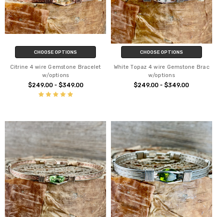
CHOOSE OPTIONS
CHOOSE OPTIONS
Citrine 4 wire Gemstone Bracelet
White Topaz 4 wire Gemstone Brac
w/options
w/options
$249.00 - $349.00
$249.00 - $349.00