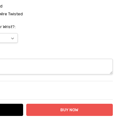
ed
Wire Twisted
r Wrist?:
ITY:
ASE QUANTITY: