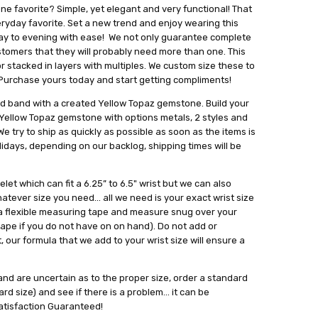
ne favorite? Simple, yet elegant and very functional! That
veryday favorite. Set a new trend and enjoy wearing this
ay to evening with ease! We not only guarantee complete
ustomers that they will probably need more than one. This
 or stacked in layers with multiples. We custom size these to
. Purchase yours today and start getting compliments!
ed band with a created Yellow Topaz gemstone. Build your
 Yellow Topaz gemstone with options metals, 2 styles and
e try to ship as quickly as possible as soon as the items is
lidays, depending on our backlog, shipping times will be
let which can fit a 6.25” to 6.5" wrist but we can also
tever size you need... all we need is your exact wrist size
se a flexible measuring tape and measure snug over your
tape if you do not have on on hand). Do not add or
 our formula that we add to your wrist size will ensure a
t and are uncertain as to the proper size, order a standard
rd size) and see if there is a problem... it can be
atisfaction Guaranteed!