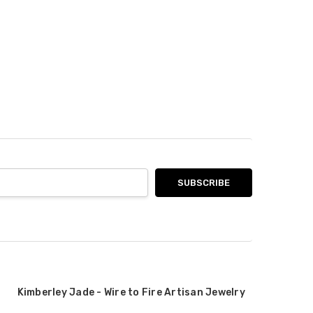
Kimberley Jade - Wire to Fire Artisan Jewelry