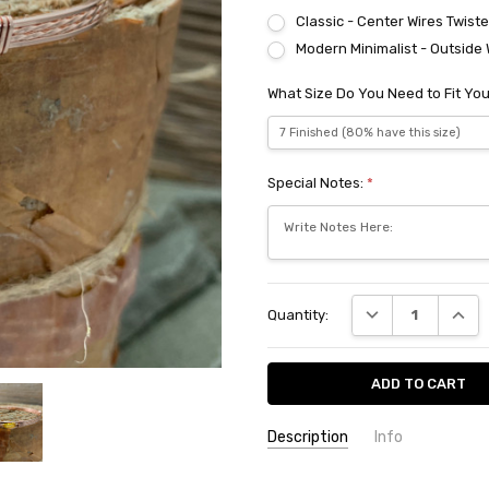
Classic - Center Wires Twist
Modern Minimalist - Outside 
What Size Do You Need to Fit You
Special Notes:
*
Current
DECREASE QUANT
INCRE
Quantity:
Stock:
Description
Info
SKU:
SYT420