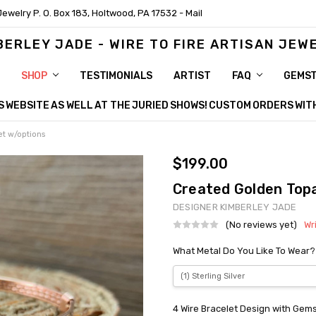
Jewelry P. O. Box 183, Holtwood, PA 17532 - Mail
BERLEY JADE - WIRE TO FIRE ARTISAN JEW
SHOP
TESTIMONIALS
ARTIST
FAQ
GEMS
HIS WEBSITE AS WELL AT THE JURIED SHOWS! CUSTOM ORDERS WI
et w/options
$199.00
Created Golden Topa
DESIGNER KIMBERLEY JADE
(No reviews yet)
Wr
What Metal Do You Like To Wear?
4 Wire Bracelet Design with Gem