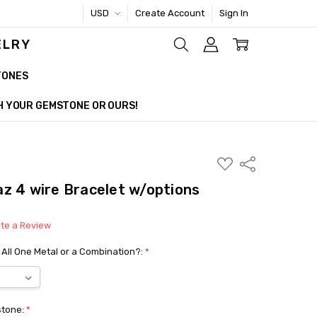
USD
Create Account
Sign In
ELRY
TONES
TH YOUR GEMSTONE OR OURS!
ADD
Share
TO
WISH
z 4 wire Bracelet w/options
LIST
ite a Review
 All One Metal or a Combination?:
*
stone:
*