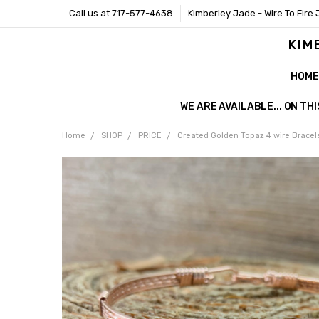
Call us at 717-577-4638
Kimberley Jade - Wire To Fire 
KIM
HOME
WE ARE AVAILABLE... ON T
Home
SHOP
PRICE
Created Golden Topaz 4 wire Bracel