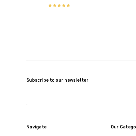
Subscribe to our newsletter
Navigate
Our Catego