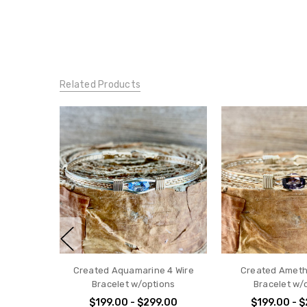
Related Products
Created Aquamarine 4 Wire
Created Ameth
Bracelet w/options
Bracelet w/
$199.00 - $299.00
$199.00 - 