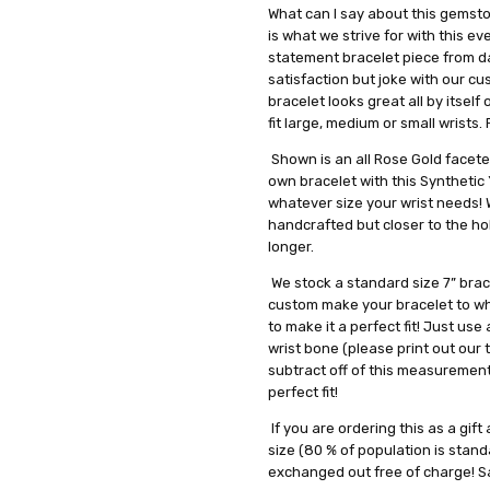
What can I say about this gemsto
is what we strive for with this e
statement bracelet piece from d
satisfaction but joke with our c
bracelet looks great all by itself
fit large, medium or small wrists
Shown is an all Rose Gold facet
own bracelet with this Synthetic
whatever size your wrist needs! W
handcrafted but closer to the ho
longer.
We stock a standard size 7” brace
custom make your bracelet to wha
to make it a perfect fit! Just u
wrist bone (please print out our 
subtract off of this measurement,
perfect fit!
If you are ordering this as a gif
size (80 % of population is standa
exchanged out free of charge! S