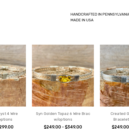
HANDCRAFTED IN PENNSYLV
MADE IN USA
yst 4 Wire
Syn Golden Topaz 6 Wire Brac
Created G
options
w/options
Bracele
$299.00
$249.00 - $349.00
$249.00