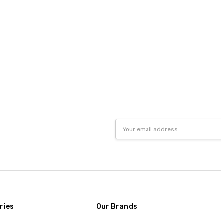
Email
Address
ries
Our Brands