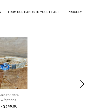
ANIA FROM OUR HANDS TO YOUR HEART PROUDLY
arnet 6 Wire
t w/options
 - $349.00