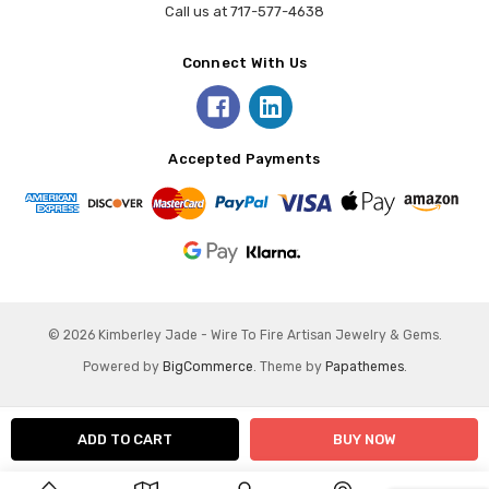
Call us at 717-577-4638
Connect With Us
Accepted Payments
© 2026 Kimberley Jade - Wire To Fire Artisan Jewelry & Gems.
Powered by
BigCommerce
. Theme by
Papathemes
.