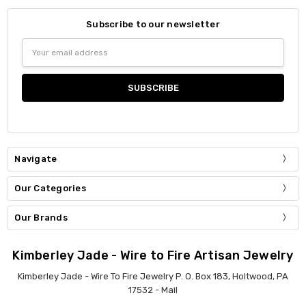
Subscribe to our newsletter
Email
Address
Navigate
Our Categories
Our Brands
Kimberley Jade - Wire to Fire Artisan Jewelry
Kimberley Jade - Wire To Fire Jewelry P. O. Box 183, Holtwood, PA
17532 - Mail