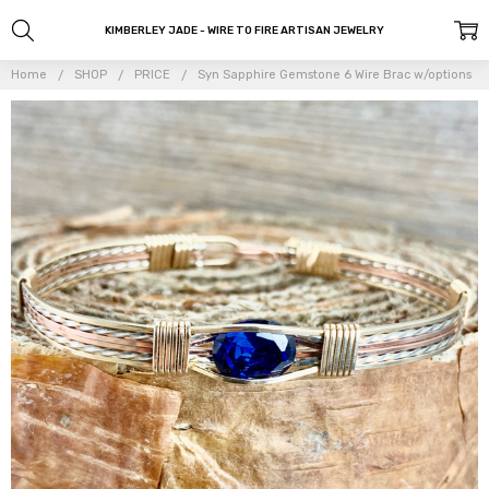
KIMBERLEY JADE - WIRE TO FIRE ARTISAN JEWELRY
Home
SHOP
PRICE
Syn Sapphire Gemstone 6 Wire Brac w/options