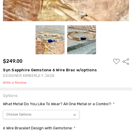
ADD
$249.00
Shar
TO
WISH
Syn Sapphire Gemstone 6 Wire Brac w/options
LIST
DESIGNER KIMBERLEY JADE
Write a Review
Options
What Metal Do You Like To Wear? All One Metal or a Combo?:
*
6 Wire Bracelet Design with Gemstone:
*