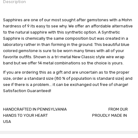
Description
Sapphires are one of our most sought after gemstones with a Mohn
hardness of 9 its easy to see why. We offer an affordable alternative
to the natural sapphire with this synthetic option. A Synthetic
Sapphire is chemically the same composition but was created in a
laboratory rather in than forming in the ground. This beautiful blue
colored gemstone is sure to be worn many times with all of your
favorite outfits. Shown is a tri-metal New Classic style wire wrap
band but we offer 14 metal combinations so the choice is yours.
If you are ordering this as a gift and are uncertain as to the proper
size, order a standard size (80 % of population is standard size) and
see if there is a problem... it can be exchanged out free of charge!
Satisfaction Guaranteed!
HANDCRAFTED IN PENNSYLVANIA FROM OUR
HANDS TO YOUR HEART PROUDLY MADE IN
USA