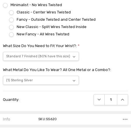
Minimalist - No Wires Twisted
Classic - Center Wires Twisted
Fancy - Outside Twisted and Center Twisted
New Classic - Split Wires Twisted Inside
New Fancy - All Wires Twisted
What Size Do You Need to Fit Your Wrist?:
*
What Metal Do You Like To Wear? All One Metal or a Combo?:
Current
DECREASE QUANTI
INCRE
Quantity:
Stock:
Info
SKU:SS620