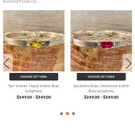
Related Products
CHOOSE OPTIONS
CHOOSE OPTIONS
Syn Golden Topaz 6 Wire Brac
Synthetic Ruby Gemstone 6 Wire
w/options
Brac w/options
$249.00 - $349.00
$249.00 - $349.00