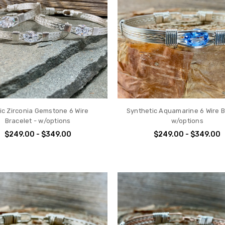
ic Zirconia Gemstone 6 Wire
Synthetic Aquamarine 6 Wire B
Bracelet - w/options
w/options
$249.00 - $349.00
$249.00 - $349.00