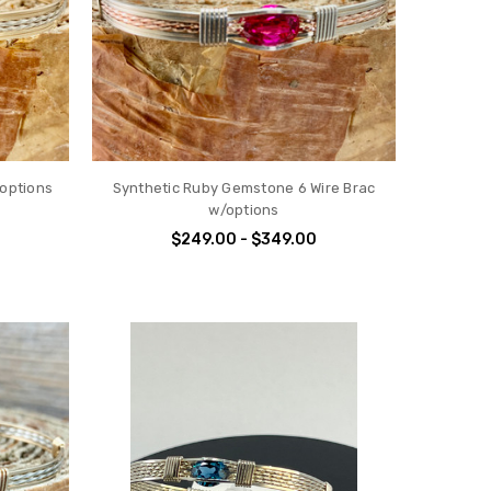
/options
Synthetic Ruby Gemstone 6 Wire Brac
w/options
$249.00 - $349.00