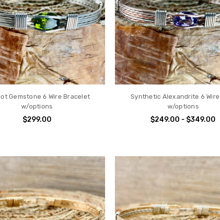
dot Gemstone 6 Wire Bracelet
Synthetic Alexandrite 6 Wire
w/options
w/options
$299.00
$249.00 - $349.00