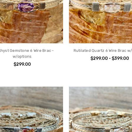
hyst Gemstone 6 Wire Brac -
Rutilated Quartz 6 Wire Brac w
w/options
$299.00 - $399.00
$299.00