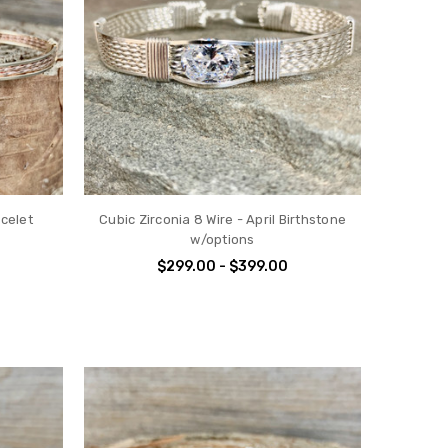
celet
Cubic Zirconia 8 Wire - April Birthstone
w/options
$299.00 - $399.00