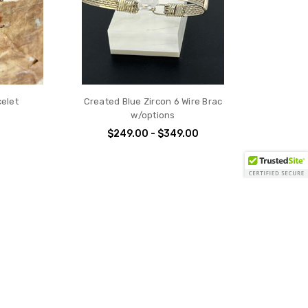
celet
Created Blue Zircon 6 Wire Brac
w/options
$249.00 - $349.00