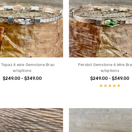
 Topaz 4 wire Gemstone Brac
Peridot Gemstone 4 Wire Bra
w/options
w/options
$249.00 - $349.00
$249.00 - $349.00