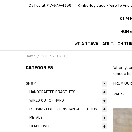
Call us at 717-577-4638
Kimberley Jade - Wire To Fire 
KIM
HOME
WE ARE AVAILABLE... ON T
Home
SHOP
PRICE
CATEGORIES
When your 
unique han
FROM 
SHOP
HANDCRAFTED BRACELETS
PRICE
WIRED OUT OF HAND
REFINING FIRE - CHRISTIAN COLLECTION
METALS
GEMSTONES