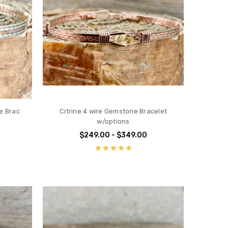
e Brac
Citrine 4 wire Gemstone Bracelet
w/options
$249.00 - $349.00