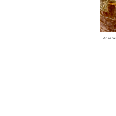
Anastas