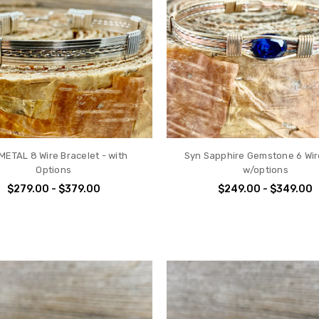
METAL 8 Wire Bracelet - with
Syn Sapphire Gemstone 6 Wir
Options
w/options
$279.00 - $379.00
$249.00 - $349.00