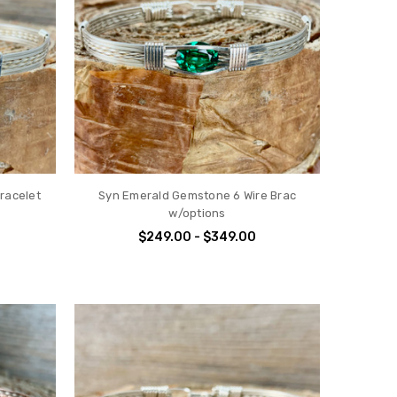
racelet
Syn Emerald Gemstone 6 Wire Brac
w/options
$249.00 - $349.00