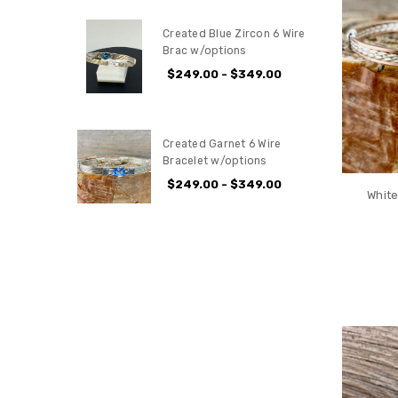
Created Blue Zircon 6 Wire
Brac w/options
$249.00 - $349.00
Created Garnet 6 Wire
Bracelet w/options
$249.00 - $349.00
White