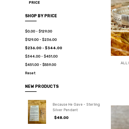
PRICE
SHOP BY PRICE
$0.00 - $129.00
$129.00 - $236.00
$236.00 - $344.00
$344.00 - $451.00
ALL 
$451.00 - $559.00
Reset
NEW PRODUCTS
Because He Gave - Sterling
Silver Pendant
$48.00