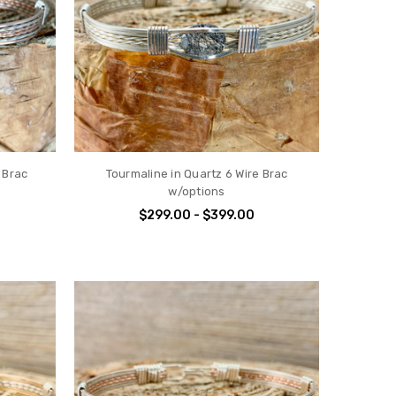
 Brac
Tourmaline in Quartz 6 Wire Brac
w/options
$299.00 - $399.00