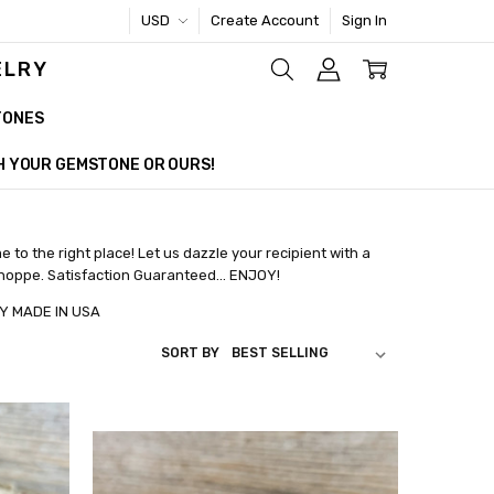
USD
Create Account
Sign In
ELRY
TONES
TH YOUR GEMSTONE OR OURS!
e to the right place! Let us dazzle your recipient with a
Shoppe. Satisfaction Guaranteed... ENJOY!
E IN USA
SORT BY