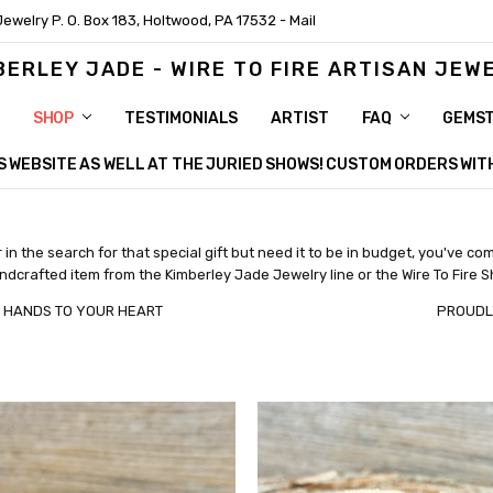
Jewelry P. O. Box 183, Holtwood, PA 17532 - Mail
BERLEY JADE - WIRE TO FIRE ARTISAN JEW
SHOP
TESTIMONIALS
ARTIST
FAQ
GEMS
HIS WEBSITE AS WELL AT THE JURIED SHOWS! CUSTOM ORDERS WI
in the search for that special gift but need it to be in budget, you've com
dcrafted item from the Kimberley Jade Jewelry line or the Wire To Fire 
OUR HANDS TO YOUR HEART PROUDLY MAD