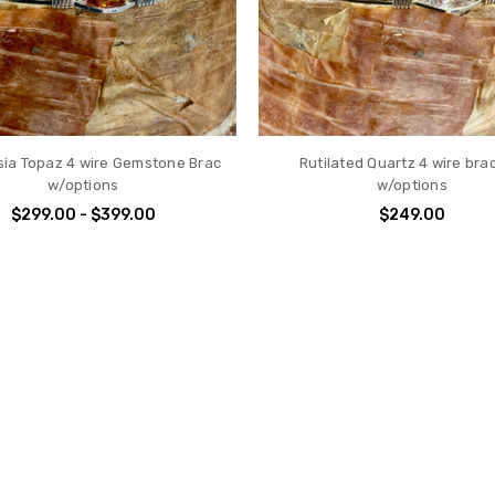
ia Topaz 4 wire Gemstone Brac
Rutilated Quartz 4 wire bra
w/options
w/options
$299.00 - $399.00
$249.00