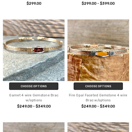
$299.00
$299.00 - $399.00
CHOOSE OPTIONS
CHOOSE OPTIONS
Garnet 4 wire Gemstone Brac
Fire Opal Faceted Gemstone 4 wire
w/options
Brac w/options
$249.00 - $349.00
$249.00 - $349.00