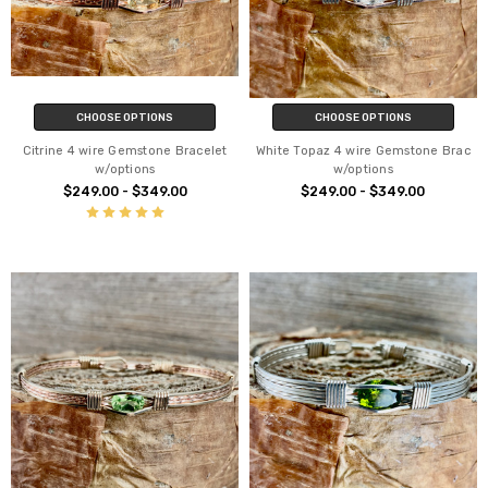
CHOOSE OPTIONS
CHOOSE OPTIONS
Citrine 4 wire Gemstone Bracelet
White Topaz 4 wire Gemstone Brac
w/options
w/options
$249.00 - $349.00
$249.00 - $349.00