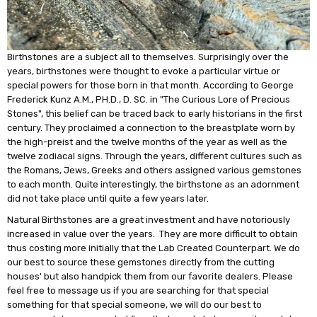
Birthstones are a subject all to themselves. Surprisingly over the
years, birthstones were thought to evoke a particular virtue or
special powers for those born in that month. According to George
Frederick Kunz A.M., PH.D., D. SC. in "The Curious Lore of Precious
Stones", this belief can be traced back to early historians in the first
century. They proclaimed a connection to the breastplate worn by
the high-preist and the twelve months of the year as well as the
twelve zodiacal signs. Through the years, different cultures such as
the Romans, Jews, Greeks and others assigned various gemstones
to each month. Quite interestingly, the birthstone as an adornment
did not take place until quite a few years later.
Natural Birthstones are a great investment and have notoriously
increased in value over the years. They are more difficult to obtain
thus costing more initially that the Lab Created Counterpart. We do
our best to source these gemstones directly from the cutting
houses' but also handpick them from our favorite dealers. Please
feel free to message us if you are searching for that special
something for that special someone, we will do our best to