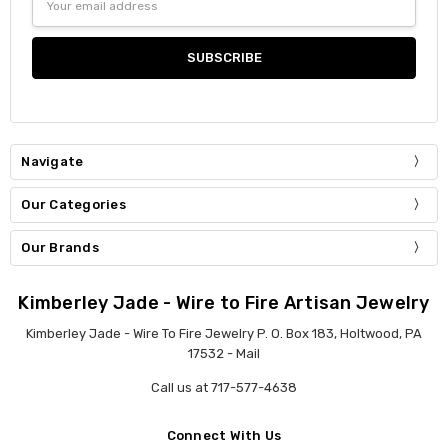
Address
Navigate
Our Categories
Our Brands
Kimberley Jade - Wire to Fire Artisan Jewelry
Kimberley Jade - Wire To Fire Jewelry P. O. Box 183, Holtwood, PA
17532 - Mail
Call us at 717-577-4638
Connect With Us