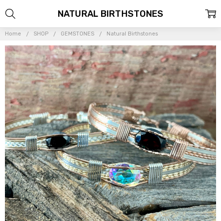
NATURAL BIRTHSTONES
Home
SHOP
GEMSTONES
Natural Birthstones