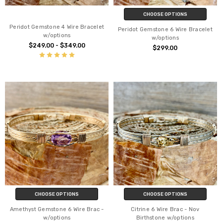
CHOOSE OPTIONS
Peridot Gemstone 4 Wire Bracelet
Peridot Gemstone 6 Wire Bracelet
w/options
w/options
$249.00 - $349.00
$299.00
CHOOSE OPTIONS
CHOOSE OPTIONS
Amethyst Gemstone 6 Wire Brac -
Citrine 6 Wire Brac - Nov
w/options
Birthstone w/options