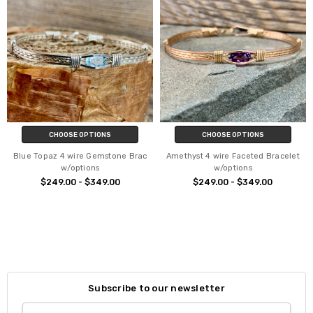
CHOOSE OPTIONS
CHOOSE OPTIONS
Blue Topaz 4 wire Gemstone Brac
Amethyst 4 wire Faceted Bracelet
w/options
w/options
$249.00 - $349.00
$249.00 - $349.00
Subscribe to our newsletter
Email