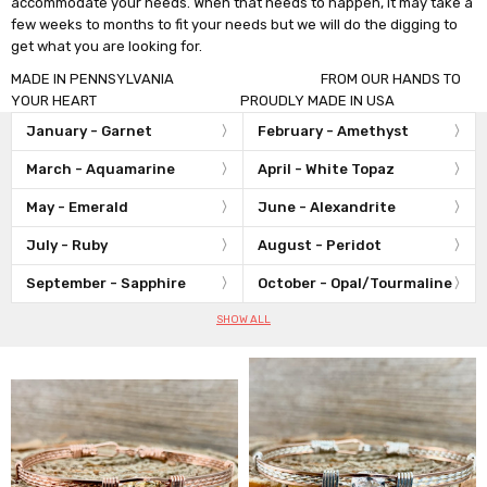
accommodate your needs. When that needs to happen, it may take a
few weeks to months to fit your needs but we will do the digging to
get what you are looking for.
MADE IN PENNSYLVANIA FROM OUR HANDS TO
YOUR HEART PROUDLY MADE IN USA
January - Garnet
February - Amethyst
March - Aquamarine
April - White Topaz
May - Emerald
June - Alexandrite
July - Ruby
August - Peridot
September - Sapphire
October - Opal/Tourmaline
SHOW ALL